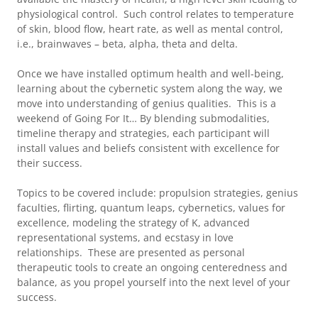
physiological control. Such control relates to temperature
of skin, blood flow, heart rate, as well as mental control,
i.e., brainwaves – beta, alpha, theta and delta.
Once we have installed optimum health and well-being,
learning about the cybernetic system along the way, we
move into understanding of genius qualities. This is a
weekend of Going For It… By blending submodalities,
timeline therapy and strategies, each participant will
install values and beliefs consistent with excellence for
their success.
Topics to be covered include: propulsion strategies, genius
faculties, flirting, quantum leaps, cybernetics, values for
excellence, modeling the strategy of K, advanced
representational systems, and ecstasy in love
relationships. These are presented as personal
therapeutic tools to create an ongoing centeredness and
balance, as you propel yourself into the next level of your
success.