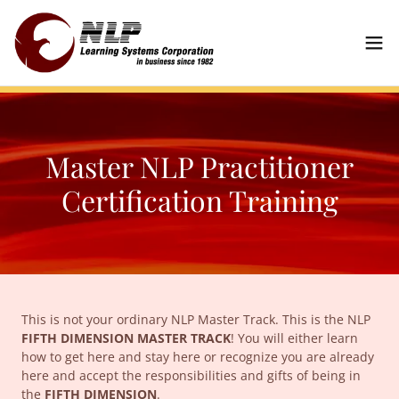
Master NLP Practitioner
Certification Training
This is not your ordinary NLP Master Track. This is the NLP
FIFTH DIMENSION MASTER TRACK
! You will either learn
how to get here and stay here or recognize you are already
here and accept the responsibilities and gifts of being in
the
FIFTH DIMENSION
.