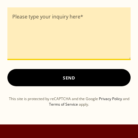
SEND
This site is protected by reCAPTCHA and the Google
Privacy Policy
and
Terms of Service
apply.