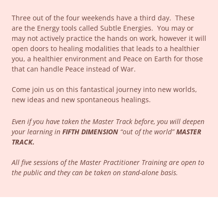
Three out of the four weekends have a third day. These
are the Energy tools called Subtle Energies. You may or
may not actively practice the hands on work, however it will
open doors to healing modalities that leads to a healthier
you, a healthier environment and Peace on Earth for those
that can handle Peace instead of War.
Come join us on this fantastical journey into new worlds,
new ideas and new spontaneous healings.
Even if you have taken the Master Track before, you will deepen
your learning in
FIFTH DIMENSION
“out of the world”
MASTER
TRACK.
All five sessions of the Master Practitioner Training are open to
the public and they can be taken on stand-alone basis.