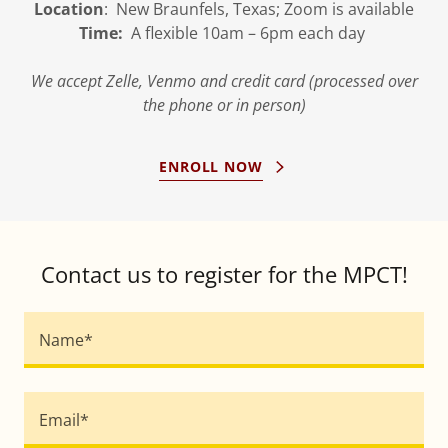
Location
: New Braunfels, Texas; Zoom is available
Time:
A flexible 10am – 6pm each day
We accept Zelle, Venmo and credit card (processed over
the phone or in person)
ENROLL NOW
Contact us to register for the MPCT!
Name*
Email*