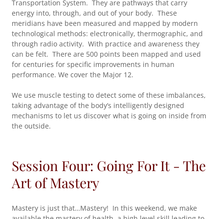
Transportation System. They are pathways that carry
energy into, through, and out of your body. These
meridians have been measured and mapped by modern
technological methods: electronically, thermographic, and
through radio activity. With practice and awareness they
can be felt. There are 500 points been mapped and used
for centuries for specific improvements in human
performance. We cover the Major 12.
We use muscle testing to detect some of these imbalances,
taking advantage of the body’s intelligently designed
mechanisms to let us discover what is going on inside from
the outside.
Session Four: Going For It - The
Art of Mastery
Mastery is just that…Mastery! In this weekend, we make
available the mastery of health, a high level skill leading to