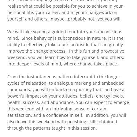
realize what could be possible for you to achieve in your
personal life, your career, and in your changework on
yourself and others…maybe…probably not…yet you will.
We will take you on a guided tour into your unconscious
mind. Since behavior is subconscious in nature, it is the
ability to effectively take a person inside that can greatly
improve the change process. In this fun and provocative
weekend, you will learn how to take yourself, and others,
into deeper levels of mind, where change takes place.
From the instantaneous pattern interrupt to the longer
cycles of relaxation, to analogue marking and embedded
commands, you will embark on a journey that can have a
powerful impact on your attitudes, beliefs, energy levels,
health, success, and abundance. You can expect to emerge
this weekend with an intriguing sense of certain
satisfaction, and a confidence in self. In addition, you will
also leave this weekend with polishing skills obtained
through the patterns taught in this session.