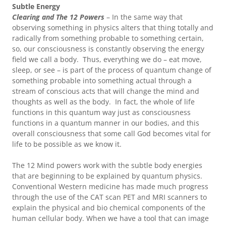
Subtle Energy
Clearing and The 12 Powers
– In the same way that
observing something in physics alters that thing totally and
radically from something probable to something certain,
so, our consciousness is constantly observing the energy
field we call a body. Thus, everything we do – eat move,
sleep, or see – is part of the process of quantum change of
something probable into something actual through a
stream of conscious acts that will change the mind and
thoughts as well as the body. In fact, the whole of life
functions in this quantum way just as consciousness
functions in a quantum manner in our bodies, and this
overall consciousness that some call God becomes vital for
life to be possible as we know it.
The 12 Mind powers work with the subtle body energies
that are beginning to be explained by quantum physics.
Conventional Western medicine has made much progress
through the use of the CAT scan PET and MRI scanners to
explain the physical and bio chemical components of the
human cellular body. When we have a tool that can image