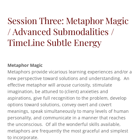
Session Three: Metaphor Magic
/ Advanced Submodalities /
TimeLine Subtle Energy
Metaphor Magic
Metaphors provide vicarious learning experiences and/or a
new perspective toward solutions and understanding. An
effective metaphor will arouse curiosity, stimulate
imagination, be attuned to (client) anxieties and
aspirations, give full recognition to the problem, develop
options toward solutions, convey overt and covert
meanings, speak simultaneously to many levels of human
personality, and communicate in a manner that reaches
the unconscious. Of all the wonderful skills available,
metaphors are frequently the most graceful and simplest
to incorporate.