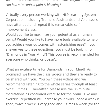
can learn to control pain & bleeding?
Virtually every person working with NLP Learning Systems
Corporation including Trainers, Assistants and Volunteers
have attended and repeat this remarkable self-
improvement class.
Would you like to maximize your potential as a human
being? Would you like to have more tools available to help
you achieve your outcomes with astonishing ease? If you
answer yes to these questions, you must be looking for
"Diamonds in Your Mind"! This course is recommended for
everyone who thinks, or doesn’t.
What an exciting time for Diamonds In Your Mind! As
promised, we have the class videos and they are ready to
be shared with you. You own these videos and we
recommend listening to the whole series through at least
two full times. Thereafter, please use the 30 minute
meditations as continued exercise for the brain. Like any
exercise, repetition will increase your skills...once a week is
good, twice a week is very good and 3 times a week (for the