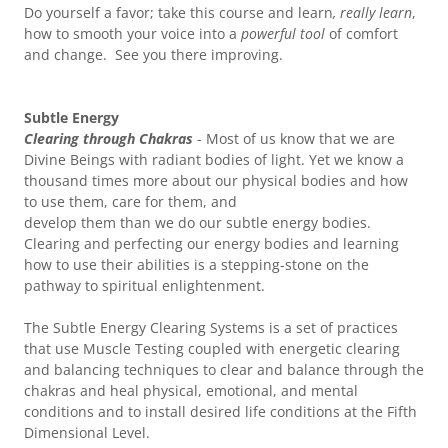
Do yourself a favor; take this course and learn
, really learn
,
how to smooth your voice into a
powerful tool
of comfort
and change. See you there improving.
Subtle Energy
Clearing through Chakras
- Most of us know that we are
Divine Beings with radiant bodies of light. Yet we know a
thousand times more about our physical bodies and how
to use them, care for them, and
develop them than we do our subtle energy bodies.
Clearing and perfecting our energy bodies and learning
how to use their abilities is a stepping-stone on the
pathway to spiritual enlightenment.
The Subtle Energy Clearing Systems is a set of practices
that use Muscle Testing coupled with energetic clearing
and balancing techniques to clear and balance through the
chakras and heal physical, emotional, and mental
conditions and to install desired life conditions at the Fifth
Dimensional Level.