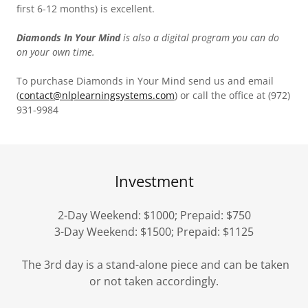
first 6-12 months) is excellent.
Diamonds In Your Mind
is also a digital program you can do
on your own time.
To purchase Diamonds in Your Mind send us and email
(
contact@nlplearningsystems.com
) or call the office at (972)
931-9984
Investment
2-Day Weekend: $1000; Prepaid: $750
3-Day Weekend: $1500; Prepaid: $1125
The 3rd day is a stand-alone piece and can be taken
or not taken accordingly.