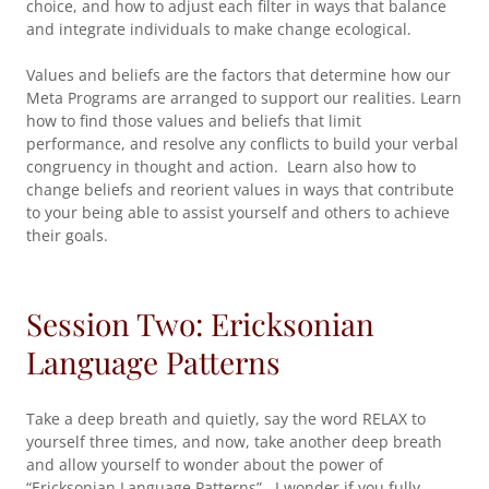
choice, and how to adjust each filter in ways that balance
and integrate individuals to make change ecological.
Values and beliefs are the factors that determine how our
Meta Programs are arranged to support our realities. Learn
how to find those values and beliefs that limit
performance, and resolve any conflicts to build your verbal
congruency in thought and action. Learn also how to
change beliefs and reorient values in ways that contribute
to your being able to assist yourself and others to achieve
their goals.
Session Two: Ericksonian
Language Patterns
Take a deep breath and quietly, say the word RELAX to
yourself three times, and now, take another deep breath
and allow yourself to wonder about the power of
“Ericksonian Language Patterns”. I wonder if you fully