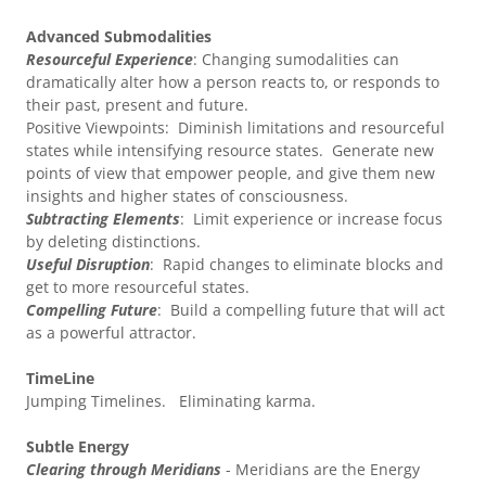
Advanced Submodalities
Resourceful Experience
: Changing sumodalities can
dramatically alter how a person reacts to, or responds to
their past, present and future.
Positive Viewpoints: Diminish limitations and resourceful
states while intensifying resource states. Generate new
points of view that empower people, and give them new
insights and higher states of consciousness.
Subtracting Elements
: Limit experience or increase focus
by deleting distinctions.
Useful Disruption
: Rapid changes to eliminate blocks and
get to more resourceful states.
Compelling Future
: Build a compelling future that will act
as a powerful attractor.
TimeLine
Jumping Timelines. Eliminating karma.
Subtle Energy
Clearing through Meridians
- Meridians are the Energy