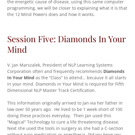
the energetic cause of disease, using this same computer
programming, we will be closer to explaining what it is that
the 12 Mind Powers does and how it works.
Session Five: Diamonds In Your
Mind
V. Jan Marszalek, President of NLP Learning Systems
Corporation often and frequently recommends
Diamonds
In Your Mind
as the “Class” to attend… because it all starts
in your mind. Diamonds in Your Mind is required for Fifth
Dimensional NLP Master Track Certification.
This information originally arrived to Jan via her father in
law over 50 years ago. He lived to be 1 week short of 100
doing these practices everyday. Then Jan used this
“Magical” Technology to cure a life threatening disease.
Next she used the tools in surgery as she had a C-section
without pain medication or anesthesia.
Did you know you