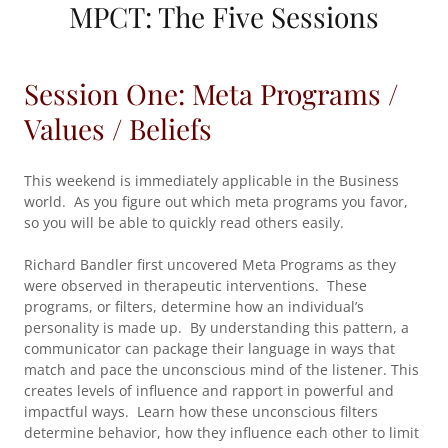
MPCT: The Five Sessions
Session One: Meta Programs /
Values / Beliefs
This weekend is immediately applicable in the Business
world. As you figure out which meta programs you favor,
so you will be able to quickly read others easily.
Richard Bandler first uncovered Meta Programs as they
were observed in therapeutic interventions. These
programs, or filters, determine how an individual’s
personality is made up. By understanding this pattern, a
communicator can package their language in ways that
match and pace the unconscious mind of the listener. This
creates levels of influence and rapport in powerful and
impactful ways. Learn how these unconscious filters
determine behavior, how they influence each other to limit