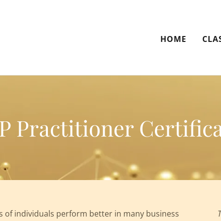
HOME
CLA
 Practitioner Certifica
of individuals perform better in many business