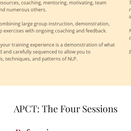
sources, coaching, mentoring, motivating, team
s and numerous others.
i
combining large group instruction, demonstration,
up exercises with ongoing coaching and feedback.
c
your training experience is a demonstration of what
d and carefully sequenced to allow you to
ls, techniques, and patterns of NLP.
APCT: The Four Sessions