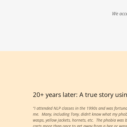
We acce
20+ years later: A true story us
“I attended NLP classes in the 1990s and was fortun
me. Many, including Tony, didn’t know what my phobia 
wasps, yellow jackets, hornets, etc. The phobia was 
carts more than once to get away from a bee or wasp. 