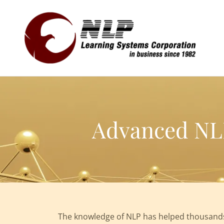
Advanced NLP
The knowledge of NLP has helped thousands 