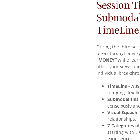
Session 
Submodali
TimeLine
During the third se
break through any spe
“MONEY”
while learn
affect your views an
individual breakthr
TimeLine -
A BI
Jumping timelin
Submodalities
consciously and
Visual Squash
–
relationships.
7 Categories o
starting with 7 
experiences.