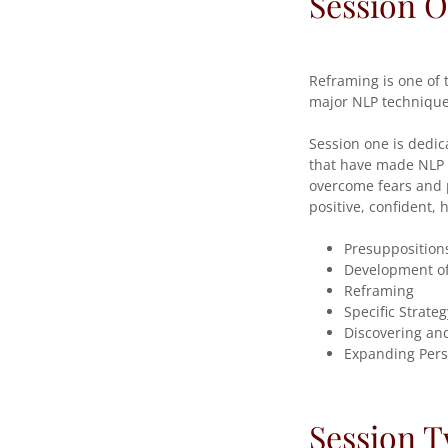
Session 
Reframing is one of 
major NLP techniques
Session one is dedic
that have made NLP s
overcome fears and p
positive, confident,
Presupposition
Development o
Reframing
Specific Strateg
Discovering and
Expanding Pers
Session 