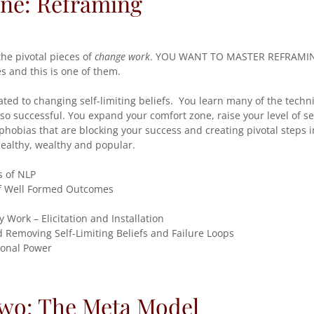
One: Reframing
the pivotal pieces of
change work
. YOU WANT TO MASTER REFRAMING
 and this is one of them.
ated to changing self-limiting beliefs. You learn many of the tech
o successful. You expand your comfort zone, raise your level of s
hobias that are blocking your success and creating pivotal steps 
 healthy, wealthy and popular.
s of NLP
f Well Formed Outcomes
y Work – Elicitation and Installation
 Removing Self-Limiting Beliefs and Failure Loops
onal Power
Two: The Meta Model