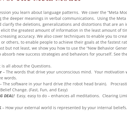
ession you learn about language patterns. We cover the “Meta Mod
g the deeper meanings in verbal communications. Using the Meta
clarify the deletions, generalizations and distortions that are an i
o elicit the greatest amount of information in the least amount of t
ncreasing accuracy. We also cover techniques to enable you to crea
 or others, to enable people to achieve their goals at the fastest ra
ast but not least, we show you how to use the “New Behavior Gener
 absorb new success strategies and behaviors for yourself. See th
t is all about the Questions.
r
– The words that drive your unconscious mind. Your motivation w
ee words.
– The software in your hard drive (the robot head brain). Procrasti
Belief Change. (Fast, Fun, and Easy)
G DEAL!
Easy, easy to do – enhances all meditations. Clearing Limi
K
– How your external world is represented by your internal beliefs