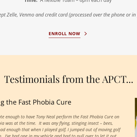
Time:
A flexible 10am – 6pm each day
pt Zelle, Venmo and credit card (processed over the phone or in
ENROLL NOW
Testimonials from the APCT...
ing the Fast Phobia Cure
ate enough to have Tony Neal perform the Fast Phobia Cure on
was at the time. It was any flying, stinging insect – bees,
bad enough that when I played golf, I jumped out of moving golf
I’ve had one in my vehicle and had to pull over to let it out,