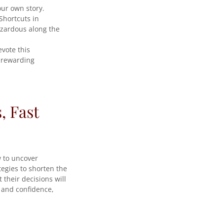
our own story.
Shortcuts in
azardous along the
vote this
y rewarding
, Fast
w to uncover
tegies to shorten the
 their decisions will
m and confidence,