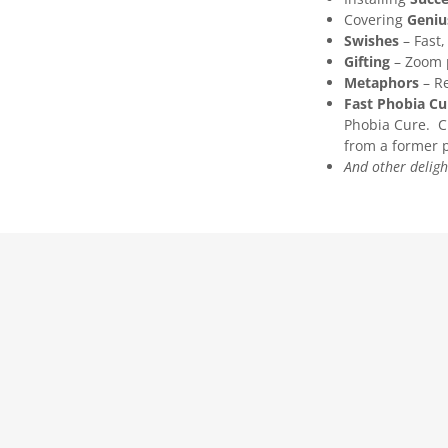
Covering
Geniu
Swishes
– Fast
Gifting
– Zoom p
Metaphors
– R
Fast Phobia Cu
Phobia Cure. Ch
from a former p
And other delight