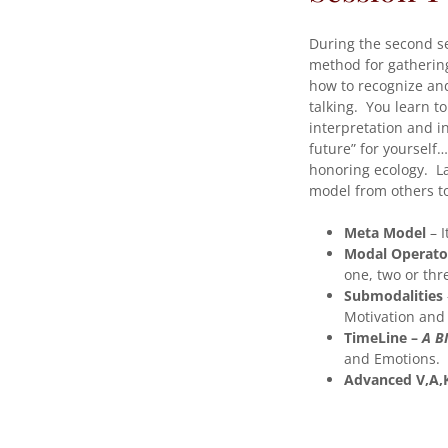
During the second s
method for gatherin
how to recognize and 
talking. You learn t
interpretation and i
future” for yourself…
honoring ecology. L
model from others to
Meta Model
– I
Modal Operato
one, two or thr
Submodalities
Motivation and 
TimeLine –
A BI
and Emotions.
Advanced V,A,