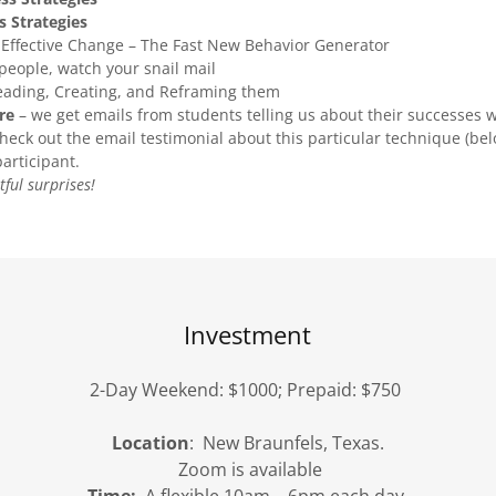
s Strategies
, Effective Change – The Fast New Behavior Generator
eople, watch your snail mail
eading, Creating, and Reframing them
re
– we get emails from students telling us about their successes w
eck out the email testimonial about this particular technique (be
articipant.
ful surprises!
Investment
2-Day Weekend: $1000; Prepaid: $750
Location
: New Braunfels, Texas.
Zoom is available