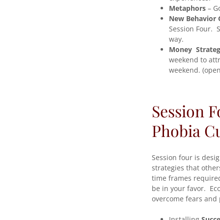
Metaphors
– Go
New Behavior 
Session Four. S
way.
Money Strateg
weekend to attr
weekend. (open 
Session F
Phobia C
Session four is desi
strategies that othe
time frames required
be in your favor. Ec
overcome fears and 
Installing
Succe