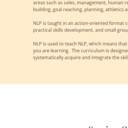
areas such as sales, management, human re
building, goal reaching, planning, athletic
NLP is taught in an action-oriented format 
practical skills development, and small gro
NLP is used to teach NLP, which means that 
you are learning. The curriculum is designe
systematically acquire and integrate the skil