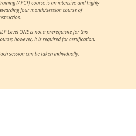
Training (APCT) course is an intensive and highly
rewarding four month/session course of
nstruction.
NLP Level ONE is not a prerequisite for this
ourse; however, it is required for certification.
Each session can be taken individually.