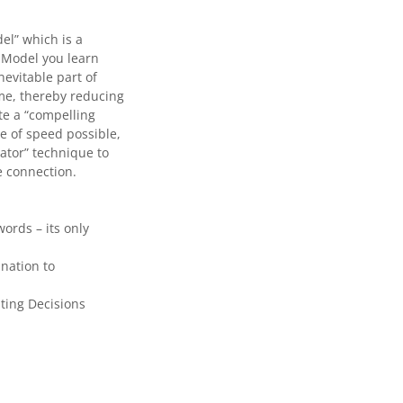
el” which is a
 Model you learn
nevitable part of
ime, thereby reducing
te a “compelling
te of speed possible,
ator” technique to
e connection.
ords – its only
nation to
ting Decisions
.