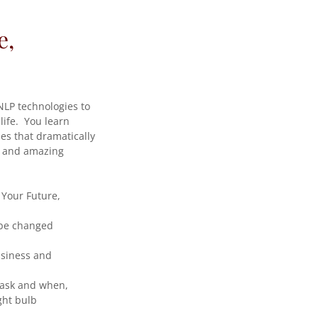
e,
NLP technologies to
life. You learn
es that dramatically
le and amazing
 Your Future,
 be changed
usiness and
 ask and when,
ght bulb