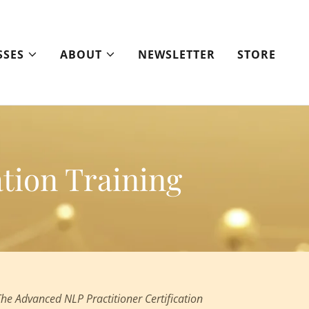
SSES
ABOUT
NEWSLETTER
STORE
tion Training
The Advanced NLP Practitioner Certification