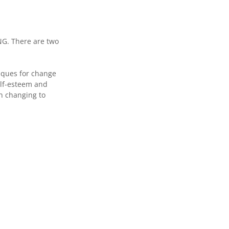
. There are two
niques for change
elf-esteem and
in changing to