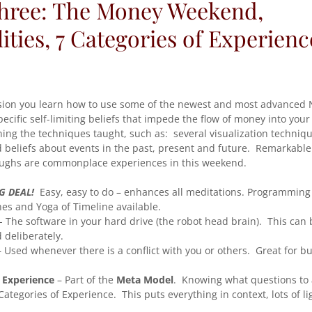
Three: The Money Weekend,
ties, 7 Categories of Experienc
ssion you learn how to use some of the newest and most advanced 
cific self-limiting beliefs that impede the flow of money into your 
ing the techniques taught, such as: several visualization techniqu
d beliefs about events in the past, present and future. Remarkab
oughs are commonplace experiences in this weekend.
G DEAL!
Easy, easy to do – enhances all meditations. Programming
es and Yoga of Timeline available.
- The software in your hard drive (the robot head brain). This can
 deliberately.
 Used whenever there is a conflict with you or others. Great for b
f Experience
– Part of the
Meta Model
. Knowing what questions to
Categories of Experience. This puts everything in context, lots of li