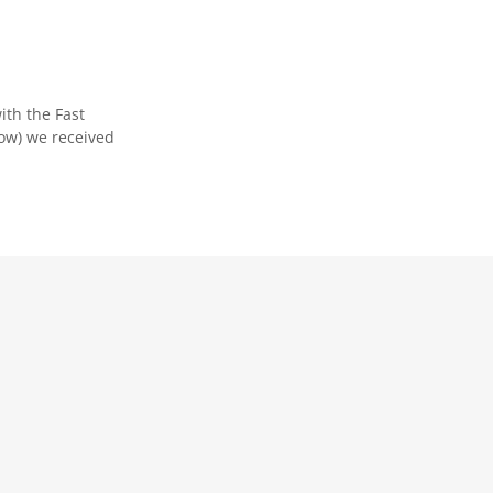
ith the Fast
low) we received