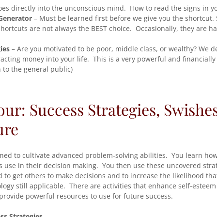
es directly into the unconscious mind. How to read the signs in y
Generator
– Must be learned first before we give you the shortcut. 
hortcuts are not always the BEST choice. Occasionally, they are h
ies
– Are you motivated to be poor, middle class, or wealthy? We de
acting money into your life. This is a very powerful and financiall
to the general public)
our: Success Strategies, Swishes
ure
gned to cultivate advanced problem-solving abilities. You learn ho
rs use in their decision making. You then use these uncovered stra
 to get others to make decisions and to increase the likelihood that
ology still applicable. There are activities that enhance self-estee
provide powerful resources to use for future success.
ss Strategies