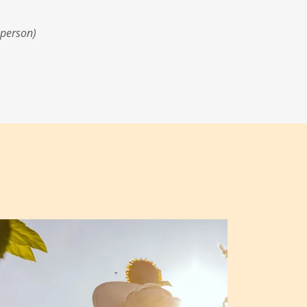
 person)